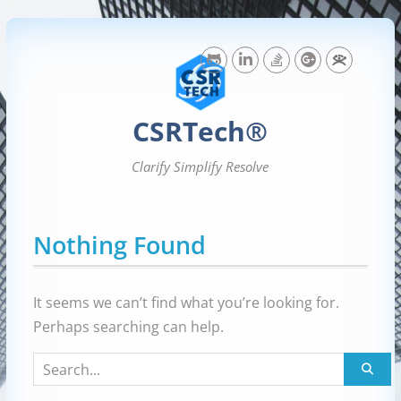
Skip
to
content
CSRTech®
Clarify Simplify Resolve
Nothing Found
It seems we can’t find what you’re looking for.
Perhaps searching can help.