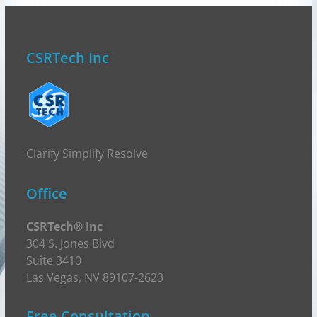
CSRTech Inc
Clarify Simplify Resolve
Office
CSRTech® Inc
304 S. Jones Blvd
Suite 3410
Las Vegas, NV 89107-2623
Free Consultation